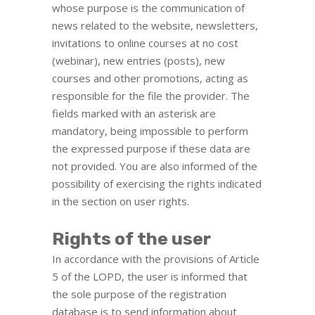
whose purpose is the communication of
news related to the website, newsletters,
invitations to online courses at no cost
(webinar), new entries (posts), new
courses and other promotions, acting as
responsible for the file the provider. The
fields marked with an asterisk are
mandatory, being impossible to perform
the expressed purpose if these data are
not provided. You are also informed of the
possibility of exercising the rights indicated
in the section on user rights.
Rights of the user
In accordance with the provisions of Article
5 of the LOPD, the user is informed that
the sole purpose of the registration
database is to send information about