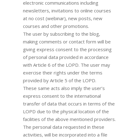
electronic communications including
newsletters, invitations to online courses
at no cost (webinar), new posts, new
courses and other promotions.
The user by subscribing to the blog,
making comments or contact form will be
giving express consent to the processing
of personal data provided in accordance
with Article 6 of the LOPD. The user may
exercise their rights under the terms
provided by Article 5 of the LOPD.
These same acts also imply the user’s
express consent to the international
transfer of data that occurs in terms of the
LOPD due to the physical location of the
facilities of the above mentioned providers.
The personal data requested in these
activities, will be incorporated into a file