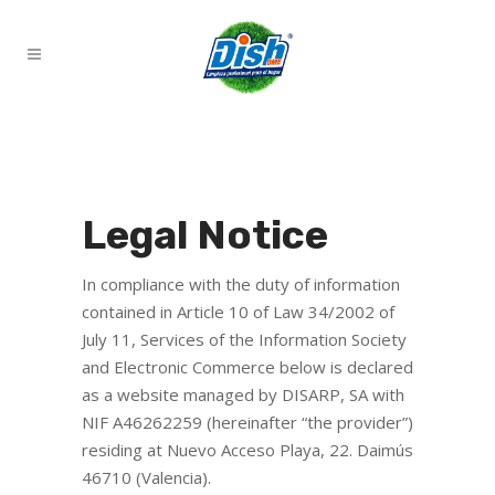
Legal Notice
In compliance with the duty of information
contained in Article 10 of Law 34/2002 of
July 11, Services of the Information Society
and Electronic Commerce below is declared
as a website managed by DISARP, SA with
NIF A46262259 (hereinafter “the provider”)
residing at Nuevo Acceso Playa, 22. Daimús
46710 (Valencia).