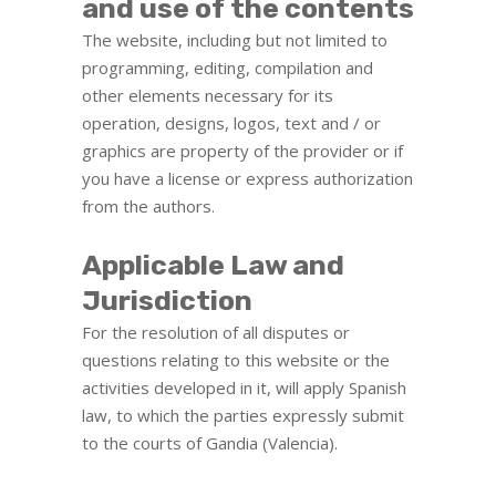
and use of the contents
The website, including but not limited to
programming, editing, compilation and
other elements necessary for its
operation, designs, logos, text and / or
graphics are property of the provider or if
you have a license or express authorization
from the authors.
Applicable Law and
Jurisdiction
For the resolution of all disputes or
questions relating to this website or the
activities developed in it, will apply Spanish
law, to which the parties expressly submit
to the courts of Gandia (Valencia).