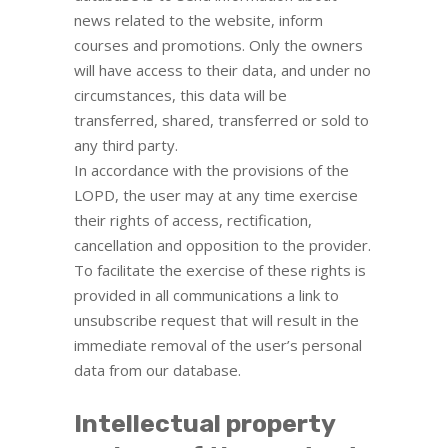
news related to the website, inform
courses and promotions. Only the owners
will have access to their data, and under no
circumstances, this data will be
transferred, shared, transferred or sold to
any third party.
In accordance with the provisions of the
LOPD, the user may at any time exercise
their rights of access, rectification,
cancellation and opposition to the provider.
To facilitate the exercise of these rights is
provided in all communications a link to
unsubscribe request that will result in the
immediate removal of the user’s personal
data from our database.
Intellectual property