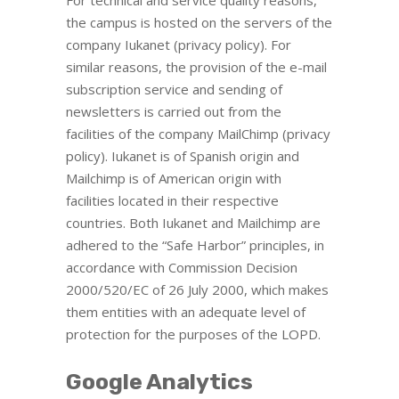
For technical and service quality reasons,
the campus is hosted on the servers of the
company Iukanet (privacy policy). For
similar reasons, the provision of the e-mail
subscription service and sending of
newsletters is carried out from the
facilities of the company MailChimp (privacy
policy). Iukanet is of Spanish origin and
Mailchimp is of American origin with
facilities located in their respective
countries. Both Iukanet and Mailchimp are
adhered to the “Safe Harbor” principles, in
accordance with Commission Decision
2000/520/EC of 26 July 2000, which makes
them entities with an adequate level of
protection for the purposes of the LOPD.
Google Analytics