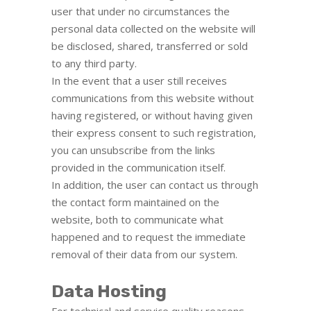
user that under no circumstances the
personal data collected on the website will
be disclosed, shared, transferred or sold
to any third party.
In the event that a user still receives
communications from this website without
having registered, or without having given
their express consent to such registration,
you can unsubscribe from the links
provided in the communication itself.
In addition, the user can contact us through
the contact form maintained on the
website, both to communicate what
happened and to request the immediate
removal of their data from our system.
Data Hosting