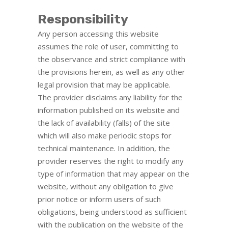
Responsibility
Any person accessing this website
assumes the role of user, committing to
the observance and strict compliance with
the provisions herein, as well as any other
legal provision that may be applicable.
The provider disclaims any liability for the
information published on its website and
the lack of availability (falls) of the site
which will also make periodic stops for
technical maintenance. In addition, the
provider reserves the right to modify any
type of information that may appear on the
website, without any obligation to give
prior notice or inform users of such
obligations, being understood as sufficient
with the publication on the website of the