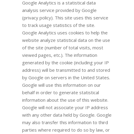
Google Analytics is a statistical data
analysis service provided by Google
(privacy policy). This site uses this service
to track usage statistics of the site.
Google Analytics uses cookies to help the
website analyze statistical data on the use
of the site (number of total visits, most
viewed pages, etc.). The information
generated by the cookie (including your IP
address) will be transmitted to and stored
by Google on servers in the United States.
Google will use this information on our
behalf in order to generate statistical
information about the use of this website.
Google will not associate your IP address
with any other data held by Google. Google
may also transfer this information to third
parties where required to do so by law, or