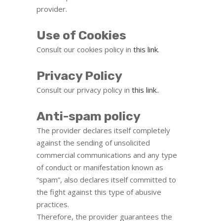
provider.
Use of Cookies
Consult our cookies policy in
this link
.
Privacy Policy
Consult our privacy policy in
this link.
.
Anti-spam policy
The provider declares itself completely
against the sending of unsolicited
commercial communications and any type
of conduct or manifestation known as
“spam”, also declares itself committed to
the fight against this type of abusive
practices.
Therefore, the provider guarantees the