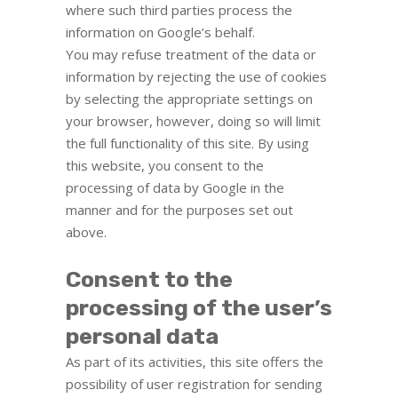
where such third parties process the
information on Google’s behalf.
You may refuse treatment of the data or
information by rejecting the use of cookies
by selecting the appropriate settings on
your browser, however, doing so will limit
the full functionality of this site. By using
this website, you consent to the
processing of data by Google in the
manner and for the purposes set out
above.
Consent to the
processing of the user’s
personal data
As part of its activities, this site offers the
possibility of user registration for sending