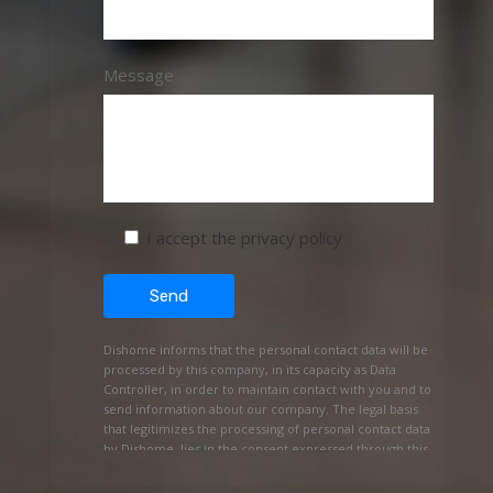
Message
I accept the privacy policy
Dishome informs that the personal contact data will be
processed by this company, in its capacity as Data
Controller, in order to maintain contact with you and to
send information about our company. The legal basis
that legitimizes the processing of personal contact data
by Dishome, lies in the consent expressed through this
REQUEST FOR INFORMATION. The personal data will be
kept as long as no request for opposition or deletion of