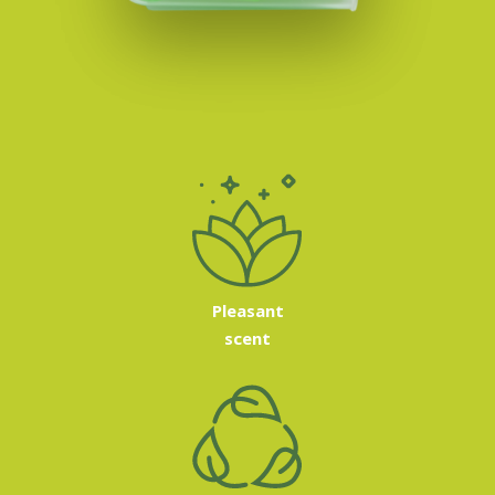
Pleasant
scent