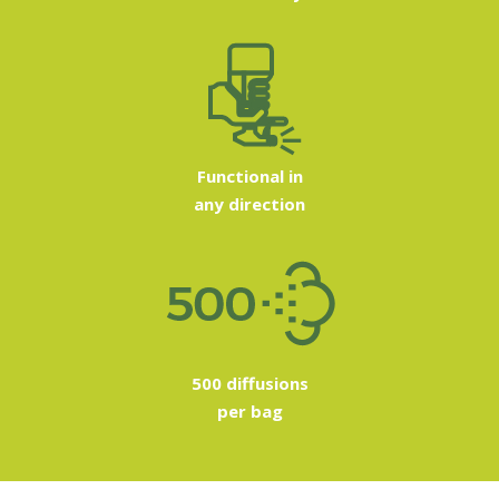
Functional in
any direction
500 diffusions
per bag