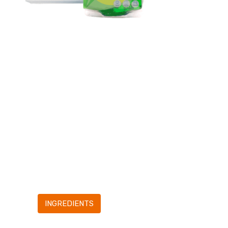
1.Insert the
refill bag
into the sprayer.
2 Screw the
head on the
sprayer.
3.Ready to use!
INGREDIENTS