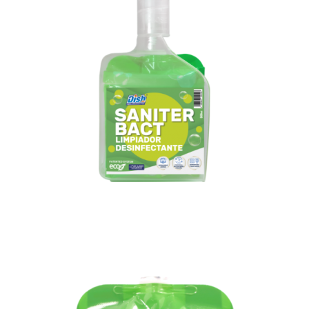
Diffuser gun
+1 bag