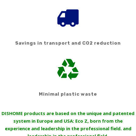
Savings in transport and CO2 reduction
Minimal plastic waste
DISHOME products are based on the unique and patented
system in Europe and USA: Eco Z, born from the
experience and leadership in the professional field. and
leadership in the professional field.