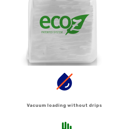
Vacuum loading without drips