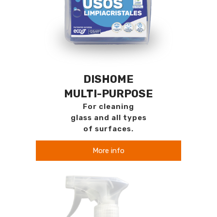
DISHOME
MULTI-PURPOSE
For cleaning
glass and all types
of surfaces.
More info