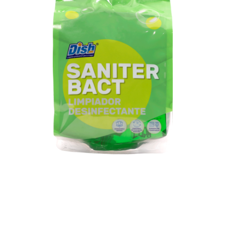
Single
bag