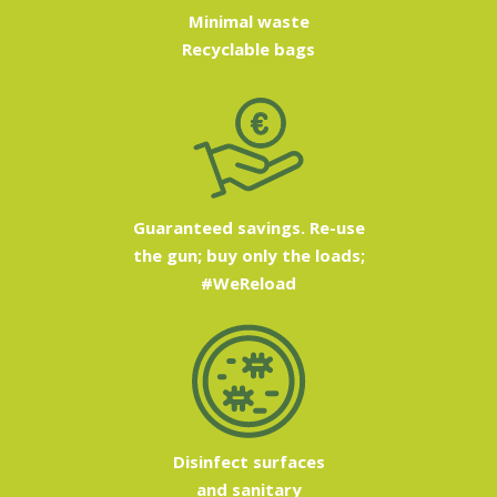
Minimal waste
Recyclable bags
Guaranteed savings. Re-use
the gun; buy only the loads;
#WeReload
Disinfect surfaces
and sanitary