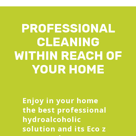
PROFESSIONAL
CLEANING
WITHIN REACH OF
YOUR HOME
Enjoy in your home
the best professional
hydroalcoholic
solution and its Eco z