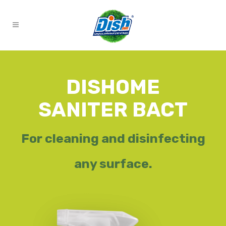
DISHOME
SANITER BACT
For cleaning and disinfecting
any surface.