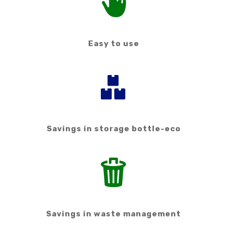
Easy to use
Savings in storage bottle-eco
Savings in waste management