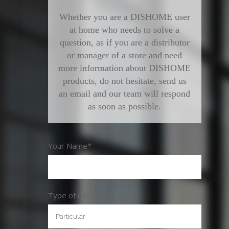
Whether you are a DISHOME user
at home who needs to solve a
question, as if you are a distributor
or manager of a store and need
more information about DISHOME
products, do not hesitate, send us
an email and our team will respond
as soon as possible.
Your Name*
Type of customer