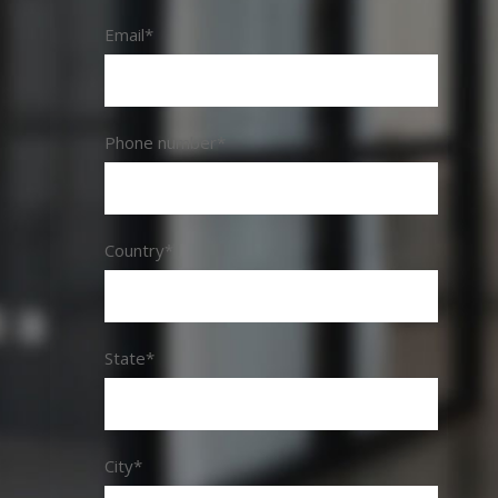
Email*
Phone number*
Country*
State*
City*