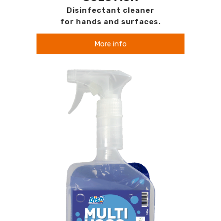
Disinfectant cleaner
for hands and surfaces.
More info