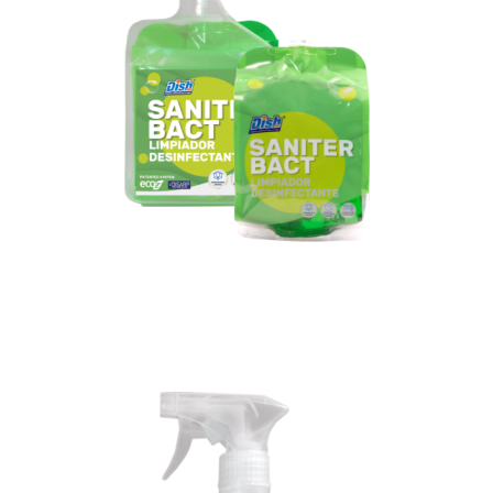
Diffuser gun
+2 bags