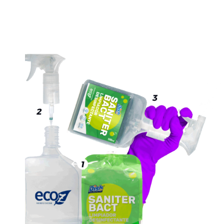
HOW TO USE