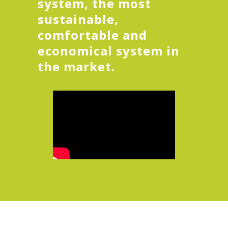
system, the most
sustainable,
comfortable and
economical system in
the market.