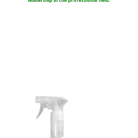
DISHOME Saniter Bact
is available on the shelves in 3
formats