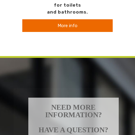
for toilets
and bathrooms.
More info
NEED MORE
INFORMATION?
HAVE A QUESTION?