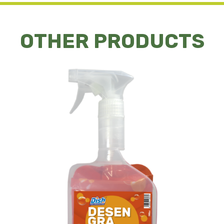
OTHER PRODUCTS