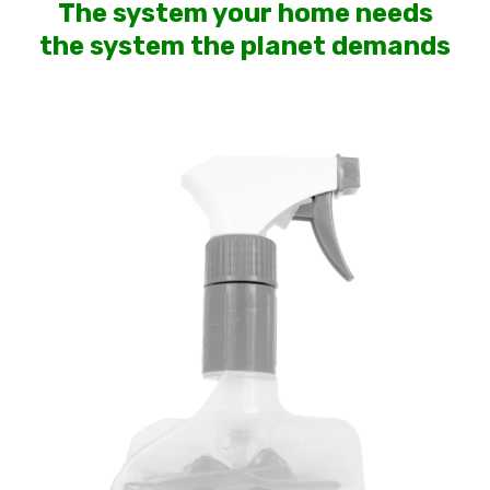
The system your home needs
the system the planet demands