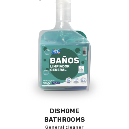
DISHOME
BATHROOMS
General cleaner