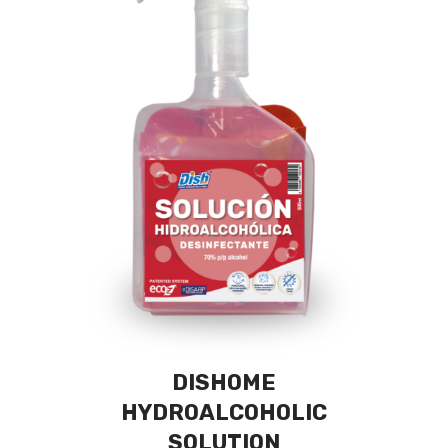
DISHOME
HYDROALCOHOLIC
SOLUTION