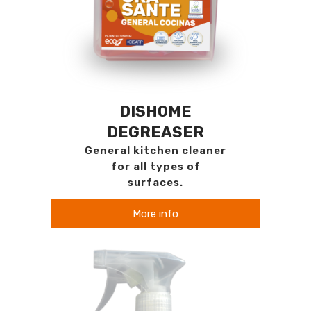
DISHOME
DEGREASER
General kitchen cleaner
for all types of
surfaces.
More info