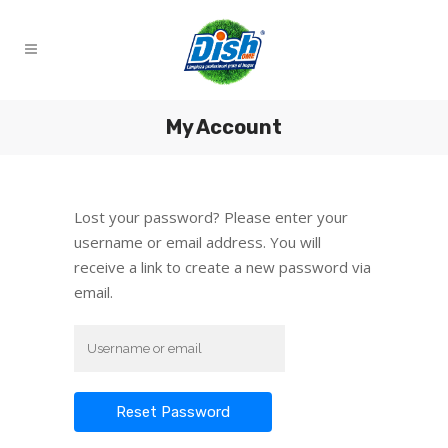
My Account
Lost your password? Please enter your
username or email address. You will
receive a link to create a new password via
email.